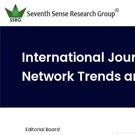
International Jour
Network Trends a
Editorial Board