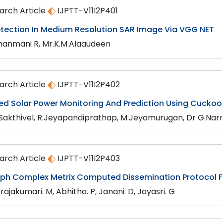
arch Article
IJPTT-V11I2P401
etection In Medium Resolution SAR Image Via VGG NET
anmani R, Mr.K.M.Alaaudeen
arch Article
IJPTT-V11I2P402
sed Solar Power Monitoring And Prediction Using Cucko
.Sakthivel, R.Jeyapandiprathap, M.Jeyamurugan, Dr G.N
arch Article
IJPTT-V11I2P403
ph Complex Metrix Computed Dissemination Protocol F
ajakumari. M, Abhitha. P, Janani. D, Jayasri. G