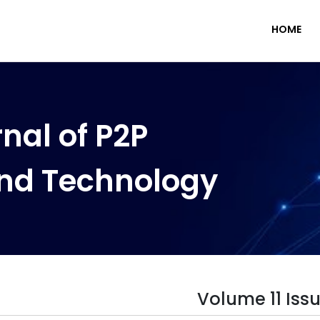
HOME
nal of P2P
nd Technology
Volume 11 Issu