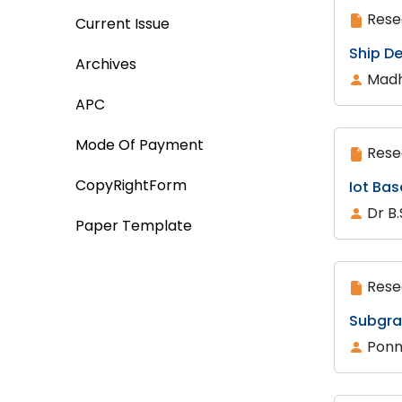
Rese
Current Issue
Ship D
Archives
Madh
APC
Mode Of Payment
Rese
CopyRightForm
Iot Ba
Dr B
Paper Template
Rese
Subgra
Ponnr