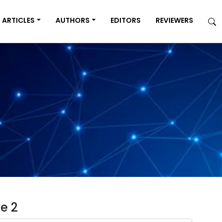
ARTICLES
AUTHORS
EDITORS
REVIEWERS
e 2