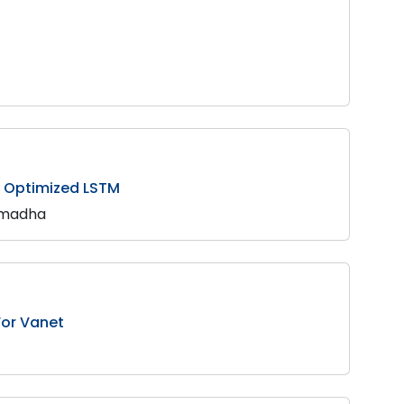
o Optimized LSTM
armadha
or Vanet