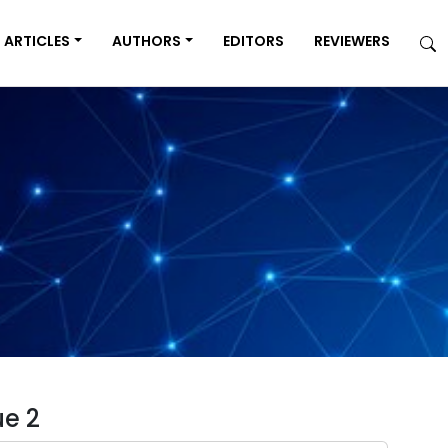
ARTICLES
AUTHORS
EDITORS
REVIEWERS
ue 2