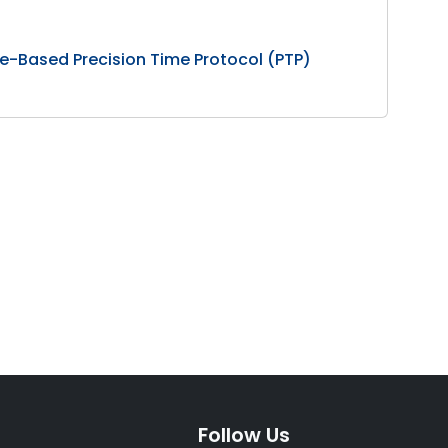
e-Based Precision Time Protocol (PTP)
Follow Us