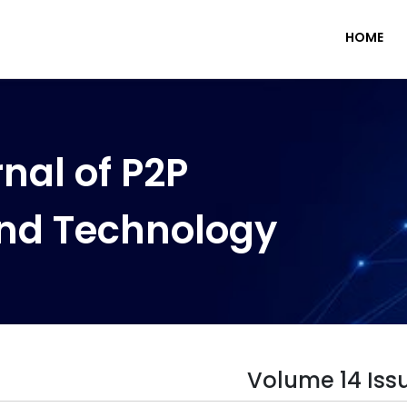
HOME
nal of P2P
nd Technology
Volume 14 Iss