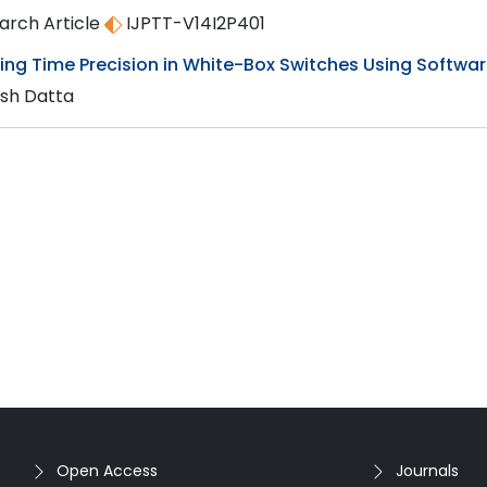
arch Article
IJPTT-V14I2P401
ing Time Precision in White-Box Switches Using Softwar
sh Datta
Open Access
Journals