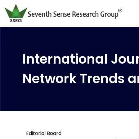
International Jour
Network Trends a
Editorial Board