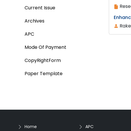
Rese
Current Issue
Enhanc
Archives
Rake
APC
Mode Of Payment
CopyRightForm
Paper Template
Home
APC