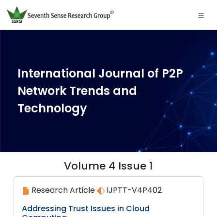
International Journal of P2P
Network Trends and
Technology
Volume 4 Issue 1
Research Article
IJPTT-V4P402
Addressing Trust Issues in Cloud