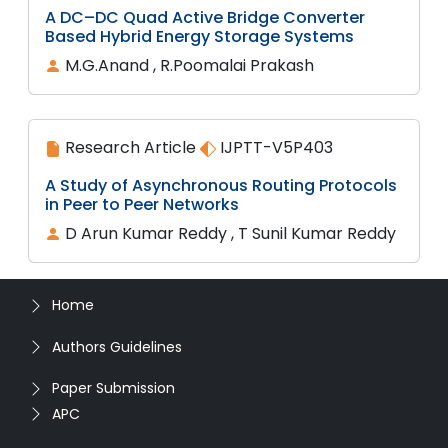
A DC–DC Quad Active Bridge Converter
Based Hybrid Energy Storage Systems
M.G.Anand , R.Poomalai Prakash
Research Article
IJPTT-V5P403
A Study of Asynchronous Routing Protocols
in Peer to Peer Networks
D Arun Kumar Reddy , T Sunil Kumar Reddy
Home
Authors Guidelines
Paper Submission
APC