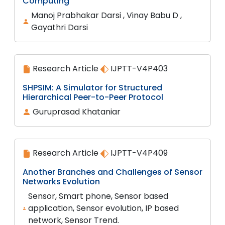
Computing
Manoj Prabhakar Darsi , Vinay Babu D ,
Gayathri Darsi
Research Article
IJPTT-V4P403
SHPSIM: A Simulator for Structured
Hierarchical Peer-to-Peer Protocol
Guruprasad Khataniar
Research Article
IJPTT-V4P409
Another Branches and Challenges of Sensor
Networks Evolution
Sensor, Smart phone, Sensor based
application, Sensor evolution, IP based
network, Sensor Trend.