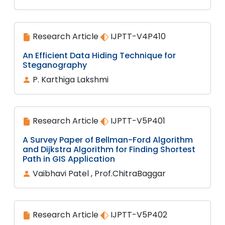
Research Article
IJPTT-V4P410
An Efficient Data Hiding Technique for
Steganography
P. Karthiga Lakshmi
Research Article
IJPTT-V5P401
A Survey Paper of Bellman-Ford Algorithm
and Dijkstra Algorithm for Finding Shortest
Path in GIS Application
Vaibhavi Patel , Prof.ChitraBaggar
Research Article
IJPTT-V5P402