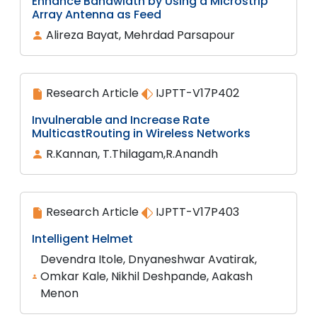
Enhance Bandwidth by Using a Microstrip
Array Antenna as Feed
Alireza Bayat, Mehrdad Parsapour
Research Article
IJPTT-V17P402
Invulnerable and Increase Rate
MulticastRouting in Wireless Networks
R.Kannan, T.Thilagam,R.Anandh
Research Article
IJPTT-V17P403
Intelligent Helmet
Devendra Itole, Dnyaneshwar Avatirak,
Omkar Kale, Nikhil Deshpande, Aakash
Menon