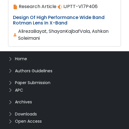
Research Article
IJPTT-V17P406
Design Of High Performance Wide Band
Rotman Lens In X-Band
AlirezaBayat, ShayanKajbafVala, Ashkan
Soleimani
Home
Authors Guidelines
Paper Submission
APC
Archives
Downloads
Open Access