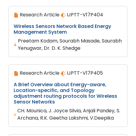
Research Article
IJPTT-V17P404
Wireless Sensors Network Based Energy
Management System
Preetam Kodam, Sourabh Masade, Saurabh
Yenugwar, Dr. D. K. Shedge
Research Article
IJPTT-V17P405
A Brief Overview about Energy-aware,
Location-specific, and Topology
adjustment routing protocols for Wireless
Sensor Networks
CH. Mounica, J. Joyce Silvia, Anjali Pandey, S.
Archana, R.K. Geetha Lakshmi, V.Deepika