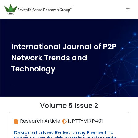
International Journal of P2P
Network Trends and
Technology
Volume 5 Issue 2
Research Article
IJPTT-V17P401
Design of a New Reflectarray Element to