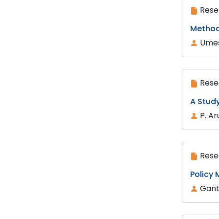
Rese
Method
Umes
Rese
A Stud
P. Ar
Rese
Policy
Gant