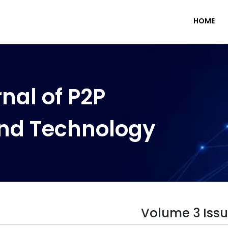
HOME
nal of P2P
nd Technology
Volume 3 Issu