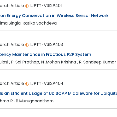
arch Article
IJPTT-V3I2P401
 on Energy Conservation in Wireless Sensor Network
ima Singla, Ratika Sachdeva
arch Article
IJPTT-V3I2P403
tency Maintenance in Fractious P2P System
ulasi , P .Sai Prathap, N .Mohan Krishna , R. Sandeep Kumar
arch Article
IJPTT-V3I2P404
s an Efficient Usage of UbiSOAP Middleware for Ubiqui
shma R , B.Muruganantham