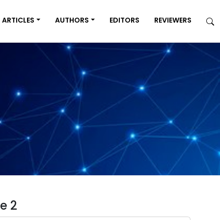
ARTICLES
AUTHORS
EDITORS
REVIEWERS
e 2