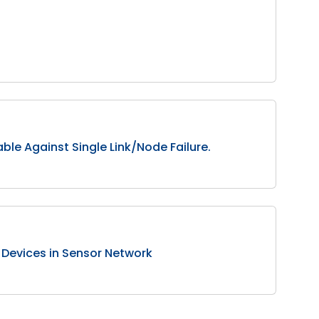
le Against Single Link/Node Failure.
Devices in Sensor Network