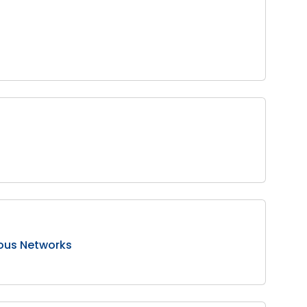
tous Networks