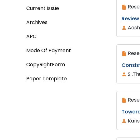
Rese
Current Issue
Review
Archives
Aash
APC
Mode Of Payment
Rese
CopyRightForm
Consis
S .Th
Paper Template
Rese
Toward
Kari