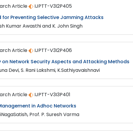
arch Article
IJPTT-V3I2P405
 for Preventing Selective Jamming Attacks
h Kumar Awasthi and K. John Singh
arch Article
IJPTT-V3I2P406
y on Network Security Aspects and Attacking Methods
una Devi, S. Rani Lakshmi, K.Sathiyavaishnavi
arch Article
IJPTT-V3I3P401
 Management in Adhoc Networks
iNagaSatish, Prof. P. Suresh Varma