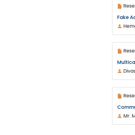
Rese
Fake A
Hema
Rese
Multica
Diva
Rese
Commun
Mr. 