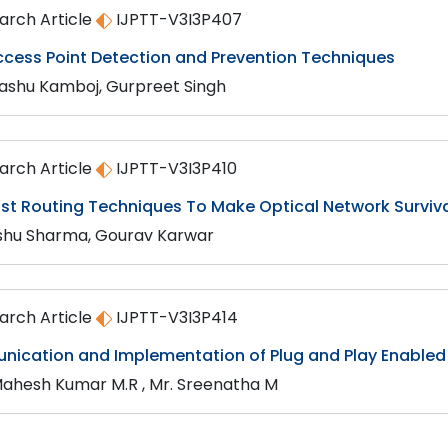
arch Article
IJPTT-V3I3P407
ccess Point Detection and Prevention Techniques
shu Kamboj, Gurpreet Singh
arch Article
IJPTT-V3I3P410
st Routing Techniques To Make Optical Network Survivab
shu Sharma, Gourav Karwar
arch Article
IJPTT-V3I3P414
ication and Implementation of Plug and Play Enabled 
Mahesh Kumar M.R , Mr. Sreenatha M