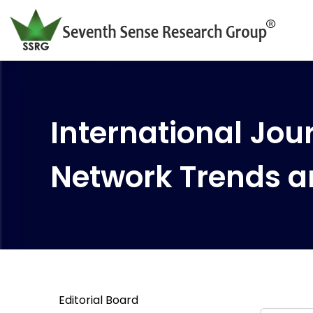
International Jour
Network Trends a
Editorial Board