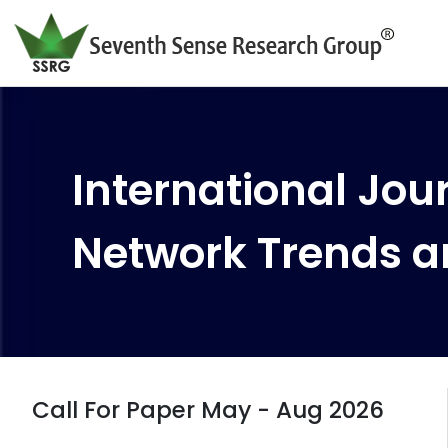
International Jour
Network Trends a
Call For Paper May - Aug 2026