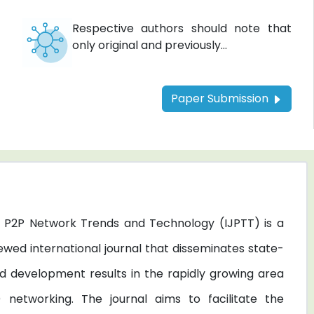
Respective authors should note that
only original and previously...
Paper Submission
of P2P Network Trends and Technology (IJPTT) is a
ewed international journal that disseminates state-
d development results in the rapidly growing area
 networking. The journal aims to facilitate the