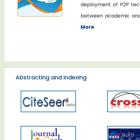
deployment of P2P tech
between academic and in
More
Abstracting and Indexing