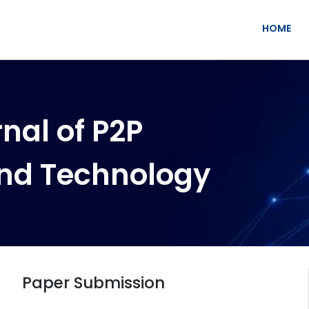
HOME
nal of P2P
nd Technology
Paper Submission