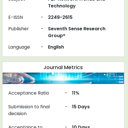
Technology
E-ISSN
-
2249-2615
Publisher
-
Seventh Sense Research
Group®
Language
-
English
Journal Metrics
Acceptance Ratio
-
11%
Submission to final
-
15 Days
decision
Acceptance to
-
10 Days