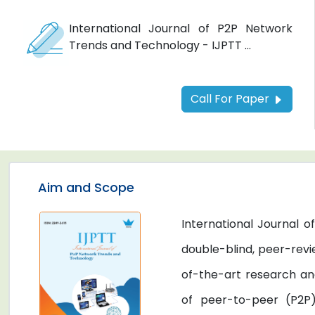
International Journal of P2P Network
Trends and Technology - IJPTT ...
Call For Paper
Aim and Scope
International Journal 
double-blind, peer-revi
of-the-art research an
of peer-to-peer (P2P)