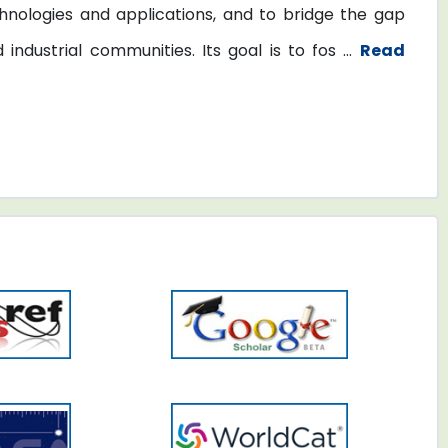
nologies and applications, and to bridge the gap
dustrial communities. Its goal is to fos ...
Read