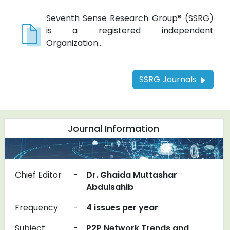
Seventh Sense Research Group® (SSRG)
is a registered independent
Organization...
SSRG Journals
Journal Information
Chief Editor
-
Dr. Ghaida Muttashar
Abdulsahib
Frequency
-
4 issues per year
Subject
-
P2P Network Trends and