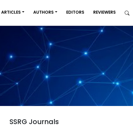
ARTICLES
AUTHORS
EDITORS
REVIEWERS
SSRG Journals