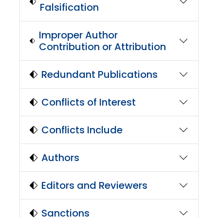
Falsification
Improper Author
Contribution or Attribution
Redundant Publications
Conflicts of Interest
Conflicts Include
Authors
Editors and Reviewers
Sanctions