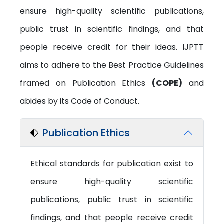
ensure high-quality scientific publications,
public trust in scientific findings, and that
people receive credit for their ideas. IJPTT
aims to adhere to the Best Practice Guidelines
framed on Publication Ethics
(COPE)
and
abides by its Code of Conduct.
Publication Ethics
Ethical standards for publication exist to
ensure high-quality scientific
publications, public trust in scientific
findings, and that people receive credit