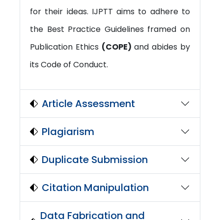
for their ideas. IJPTT aims to adhere to
the Best Practice Guidelines framed on
Publication Ethics
(COPE)
and abides by
its Code of Conduct.
Article Assessment
Plagiarism
Duplicate Submission
Citation Manipulation
Data Fabrication and