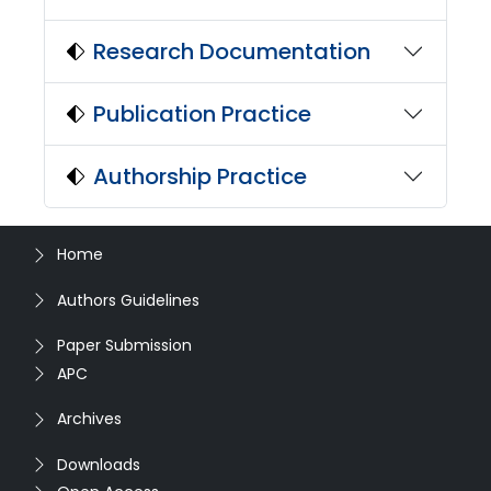
Research Documentation
Publication Practice
Authorship Practice
Home
Authors Guidelines
Paper Submission
APC
Archives
Downloads