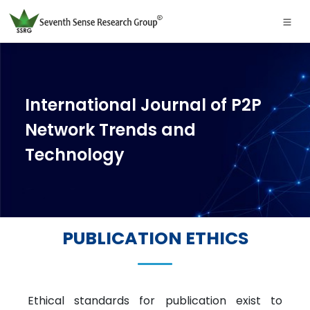
International Journal of P2P
Network Trends and
Technology
PUBLICATION ETHICS
Ethical standards for publication exist to