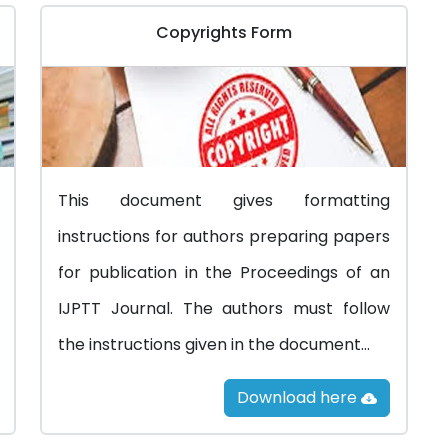
Copyrights Form
This document gives formatting
instructions for authors preparing papers
for publication in the Proceedings of an
IJPTT Journal. The authors must follow
the instructions given in the document...
Download here