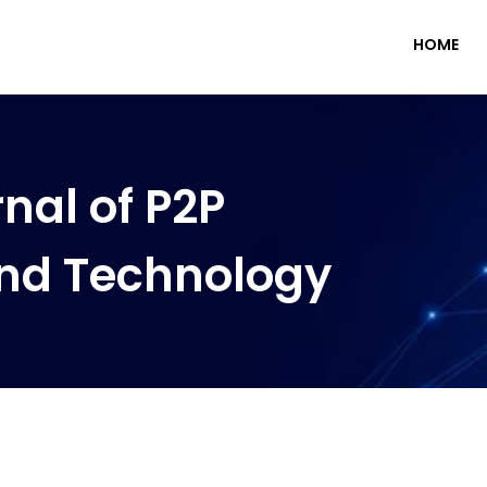
HOME
nal of P2P
nd Technology