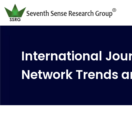
International Jour
Network Trends a