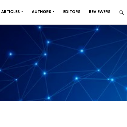
ARTICLES
AUTHORS
EDITORS
REVIEWERS