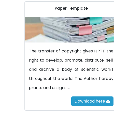
Paper Template
The transfer of copyright gives IJPTT the
right to develop, promote, distribute, sell,
and archive a body of scientific works
throughout the world. The Author hereby
grants and assigns ...
Download here