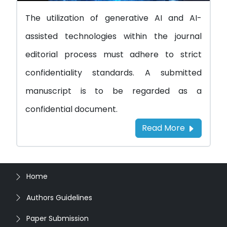
The utilization of generative AI and AI-
assisted technologies within the journal
editorial process must adhere to strict
confidentiality standards. A submitted
manuscript is to be regarded as a
confidential document.
Read More
Home
Authors Guidelines
Paper Submission