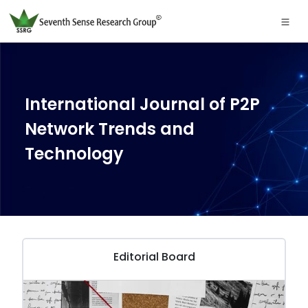
International Journal of P2P
Network Trends and
Technology
Editorial Board