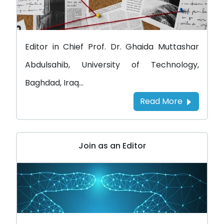
Editor in Chief Prof. Dr. Ghaida Muttashar
Abdulsahib, University of Technology,
Baghdad, Iraq...
Read More
Join as an Editor