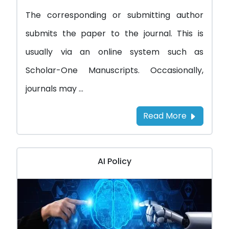
The corresponding or submitting author
submits the paper to the journal. This is
usually via an online system such as
Scholar-One Manuscripts. Occasionally,
journals may ...
Read More
AI Policy