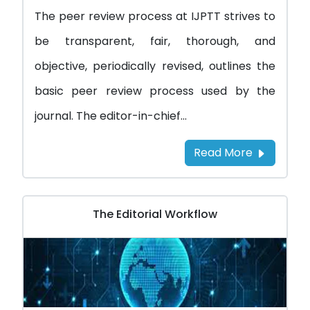
The peer review process at IJPTT strives to
be transparent, fair, thorough, and
objective, periodically revised, outlines the
basic peer review process used by the
journal. The editor-in-chief...
Read More
The Editorial Workflow