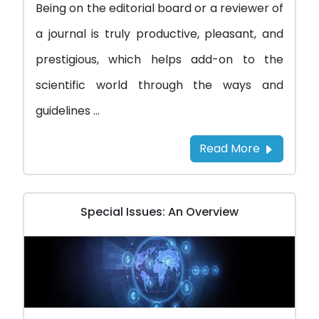
Being on the editorial board or a reviewer of
a journal is truly productive, pleasant, and
prestigious, which helps add-on to the
scientific world through the ways and
guidelines ...
Read More
Special Issues: An Overview