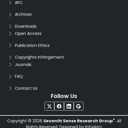
APC
Archives
Downloads
Open Access
Publication Ethics
Copyrights Infringement
Journals
FAQ
Contact Us
Follow Us
®
Copyright © 2026
Seventh Sense Research Group
. All
Rights Reserved. Designed by
Infodazz