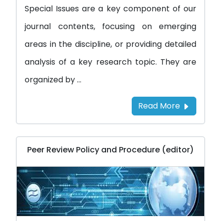
Special Issues are a key component of our
journal contents, focusing on emerging
areas in the discipline, or providing detailed
analysis of a key research topic. They are
organized by ...
Read More
Peer Review Policy and Procedure (editor)